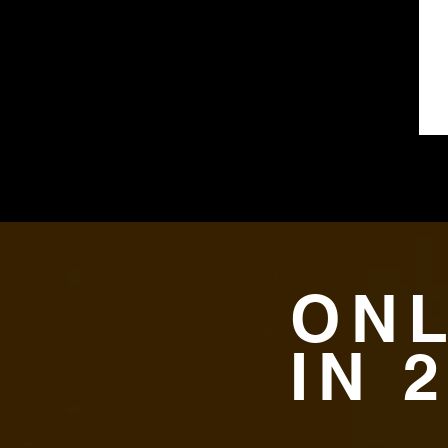
ONL
IN 