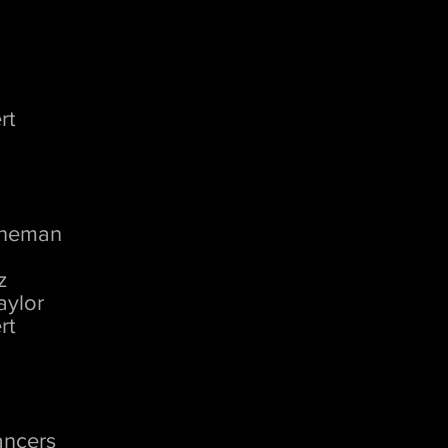
rt
d
rneman
z
aylor
rt
ancers