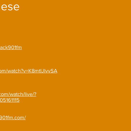
hese
/wack901fm
com/watch?v=K8mtIJlvvSA
com/watch/live/?
05161115
o901fm.com/