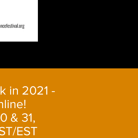
k in 2021 -
line!
0 & 31,
ST/EST