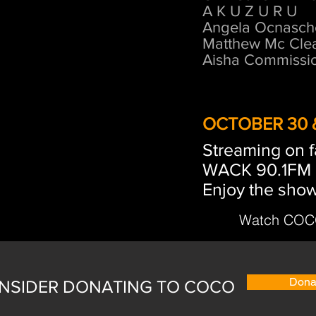
A K U Z U R U
Angela Ocnasch
Matthew Mc Cle
Aisha Commissi
OCTOBER 30 &
Streaming on 
WACK 90.1FM 
Enjoy the show
Watch COCO
Dona
NSIDER DONATING TO COCO