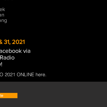
ek
an
ong
 31, 2021
facebook via
Radio
!
 2021 ONLINE here.
te