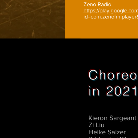
Zeno Radio
https://play.google.com
id=com.zenofm.playe
Choreo
in 202
Kieron Sargeant
Zi Liu
Heike Salzer