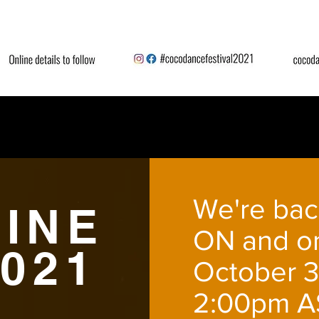
We're bac
INE
ON and on
2021
October 3
2:00pm A