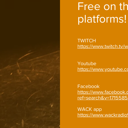
Free on t
platforms!
TWITCH
https://www.twitch.tv
Youtube
https://www.youtube.
Facebook
https://www.facebook.
ref=search&v=1715585
WACK app
https://www.wackradi