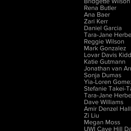
Bridgette Wilson
Rena Butler
Ana Baer
Zari Kerr
Daniel Garcia
Tara-Jane Herbe
Reggie Wilson
Mark Gonzalez
Lovar Davis Kid
Katie Gutmann
Jonathan van A
Sonja Dumas
Yia-Loren Gome
Stefanie Takei-T
Tara-Jane Herbe
Dave Williams
Amir Denzel Hall
Zi Liu
Megan Moss
UWI Cave Hill D