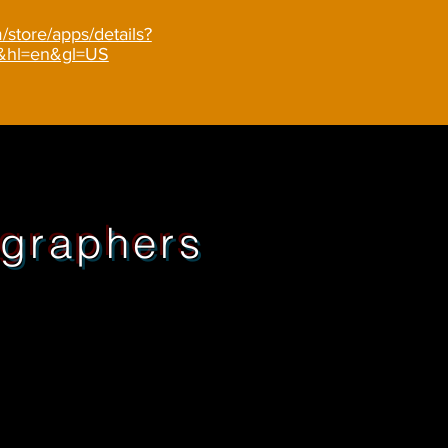
/store/apps/details?
r&hl=en&gl=US
graphers
1