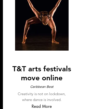
2020
T&T arts festivals
move online
Caribbean Beat
Creativity is not on lockdown,
where dance is involved.
Read More