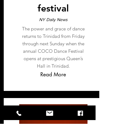
festival
NY Daily News
The power and grace of dance
returns to Trinidad from Friday
through next Sunday when the
annual COCO Dance Festival
opens at prestigious Queen’s
Hall in Trinidad.
Read More