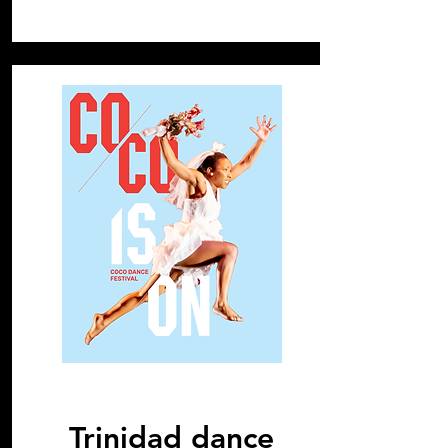
2019
Trinidad dance