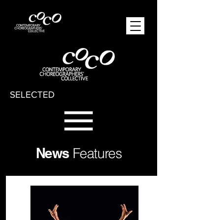
SELECTED
News
Features